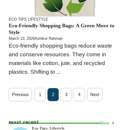
ECO TIPS
LIFESTYLE
Eco-Friendly Shopping Bags: A Green Move to
Style
March 13, 2026
Ashikur Rahman
Eco-friendly shopping bags reduce waste
and conserve resources. They come in
materials like cotton, jute, and recycled
plastics. Shifting to ...
Previous
1
2
3
4
Next
most recent
More
Eco Tips
,
Lifestyle