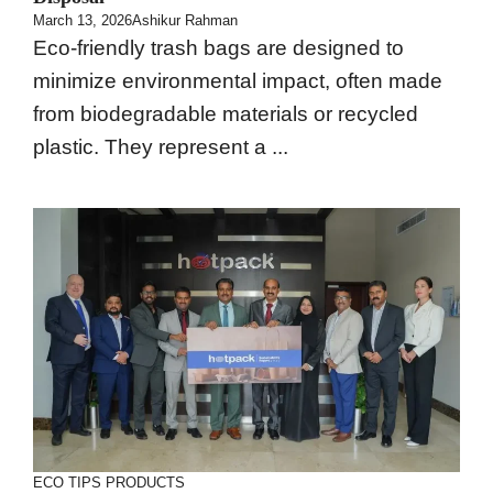
March 13, 2026
Ashikur Rahman
Eco-friendly trash bags are designed to
minimize environmental impact, often made
from biodegradable materials or recycled
plastic. They represent a ...
ECO TIPS
PRODUCTS