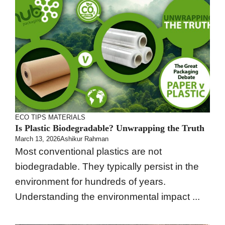
ECO TIPS
MATERIALS
Is Plastic Biodegradable? Unwrapping the Truth
March 13, 2026
Ashikur Rahman
Most conventional plastics are not
biodegradable. They typically persist in the
environment for hundreds of years.
Understanding the environmental impact ...