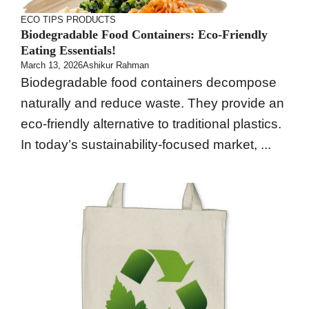
ECO TIPS
PRODUCTS
Biodegradable Food Containers: Eco-Friendly
Eating Essentials!
March 13, 2026
Ashikur Rahman
Biodegradable food containers decompose
naturally and reduce waste. They provide an
eco-friendly alternative to traditional plastics.
In today’s sustainability-focused market, ...