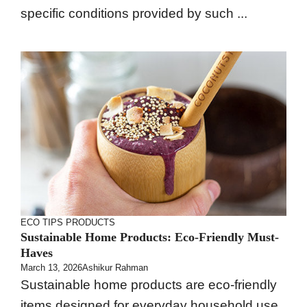
specific conditions provided by such ...
ECO TIPS
PRODUCTS
Sustainable Home Products: Eco-Friendly Must-
Haves
March 13, 2026
Ashikur Rahman
Sustainable home products are eco-friendly
items designed for everyday household use.