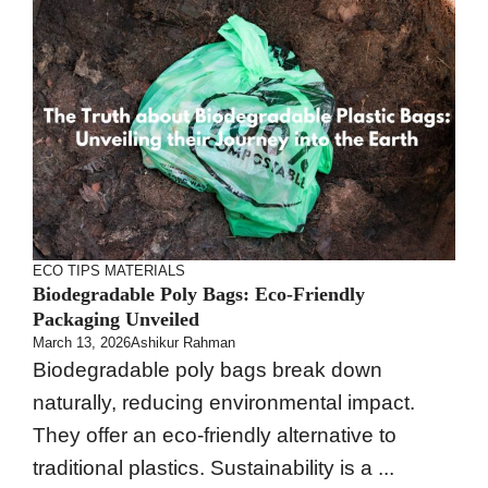
ECO TIPS
MATERIALS
Biodegradable Poly Bags: Eco-Friendly
Packaging Unveiled
March 13, 2026
Ashikur Rahman
Biodegradable poly bags break down
naturally, reducing environmental impact.
They offer an eco-friendly alternative to
traditional plastics. Sustainability is a ...