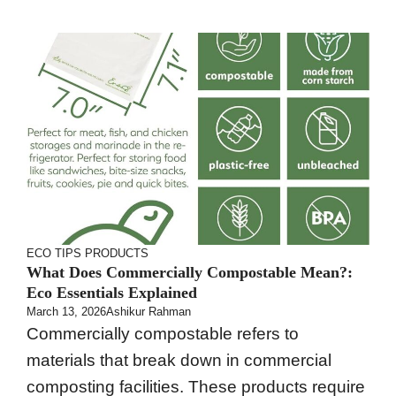
ECO TIPS
PRODUCTS
What Does Commercially Compostable Mean?:
Eco Essentials Explained
March 13, 2026
Ashikur Rahman
Commercially compostable refers to
materials that break down in commercial
composting facilities. These products require