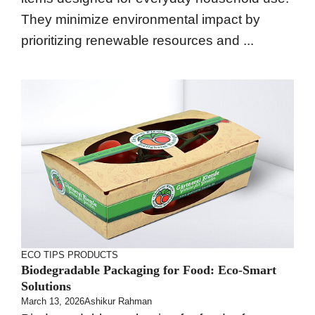
They minimize environmental impact by
prioritizing renewable resources and ...
ECO TIPS
PRODUCTS
Biodegradable Packaging for Food: Eco-Smart
Solutions
March 13, 2026
Ashikur Rahman