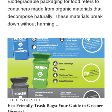
Biodegradable packaging for food refers to
containers made from organic materials that
decompose naturally. These materials break
down without harming ...
ECO TIPS
LIFESTYLE
Eco-Friendly Trash Bags: Your Guide to Greener
Disposal