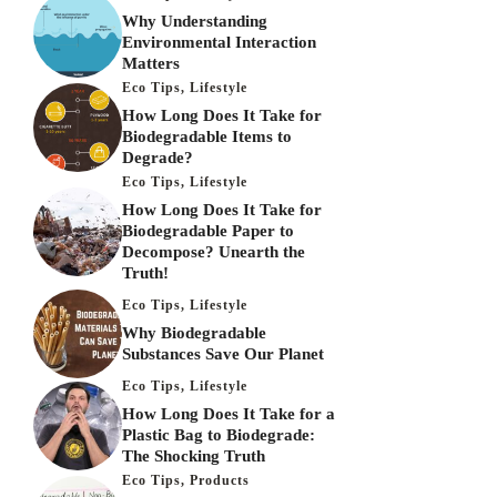
Why Understanding
Environmental Interaction
Matters
Eco Tips
,
Lifestyle
How Long Does It Take for
Biodegradable Items to
Degrade?
Eco Tips
,
Lifestyle
How Long Does It Take for
Biodegradable Paper to
Decompose? Unearth the
Truth!
Eco Tips
,
Lifestyle
Why Biodegradable
Substances Save Our Planet
Eco Tips
,
Lifestyle
How Long Does It Take for a
Plastic Bag to Biodegrade:
The Shocking Truth
Eco Tips
,
Products