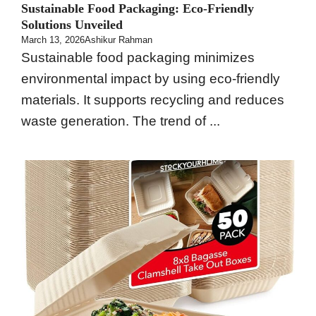
Sustainable Food Packaging: Eco-Friendly
Solutions Unveiled
March 13, 2026
Ashikur Rahman
Sustainable food packaging minimizes
environmental impact by using eco-friendly
materials. It supports recycling and reduces
waste generation. The trend of ...