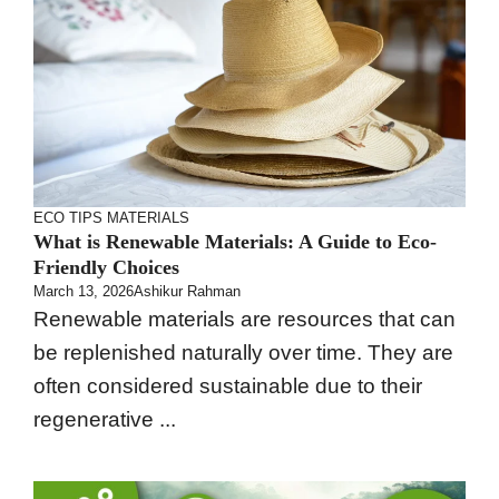
ECO TIPS
MATERIALS
What is Renewable Materials: A Guide to Eco-
Friendly Choices
March 13, 2026
Ashikur Rahman
Renewable materials are resources that can
be replenished naturally over time. They are
often considered sustainable due to their
regenerative ...