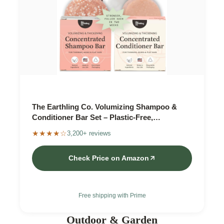
The Earthling Co. Volumizing Shampoo &
Conditioner Bar Set – Plastic-Free,
Biodegradable
★★★★☆
3,200+ reviews
Check Price on Amazon
Free shipping with Prime
Outdoor & Garden