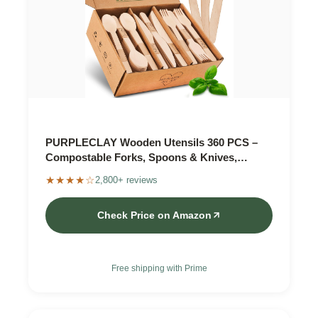
PURPLECLAY Wooden Utensils 360 PCS –
Compostable Forks, Spoons & Knives,
Plastic-Free
★★★★☆
2,800+ reviews
Check Price on Amazon
Free shipping with Prime