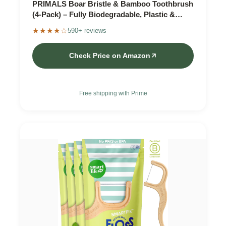
PRIMALS Boar Bristle & Bamboo Toothbrush
(4-Pack) – Fully Biodegradable, Plastic &
Nylon Free
★★★★☆
590+ reviews
Check Price on Amazon
Free shipping with Prime