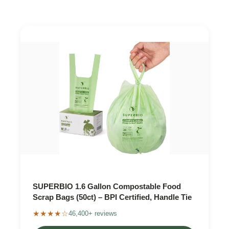
SUPERBIO 1.6 Gallon Compostable Food
Scrap Bags (50ct) – BPI Certified, Handle Tie
★★★★☆
46,400+ reviews