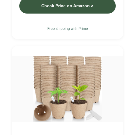
Check Price on Amazon
Free shipping with Prime