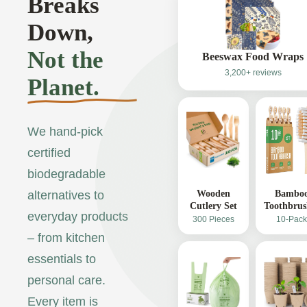
Breaks
Down,
Not the
Beeswax Food Wraps
3,200+ reviews
Planet.
We hand-pick
certified
biodegradable
Wooden
Bambo
alternatives to
Cutlery Set
Toothbrus
everyday products
300 Pieces
10-Pack
– from kitchen
essentials to
personal care.
Every item is