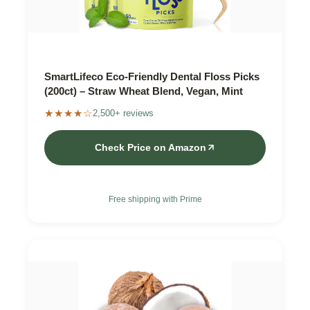
SmartLifeco Eco-Friendly Dental Floss Picks
(200ct) – Straw Wheat Blend, Vegan, Mint
★★★★☆
2,500+ reviews
Check Price on Amazon
Free shipping with Prime