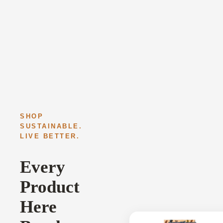
SHOP
SUSTAINABLE.
LIVE BETTER.
Every
Product
Here