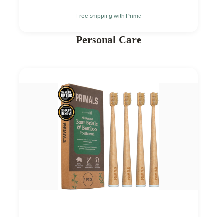
Free shipping with Prime
Personal Care