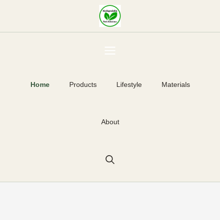
Skip
to
content
Menu
Home
Products
Lifestyle
Materials
About