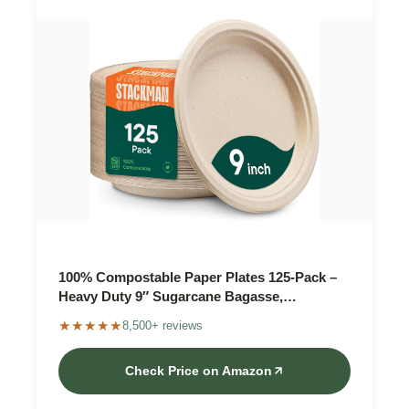
100% Compostable Paper Plates 125-Pack –
Heavy Duty 9″ Sugarcane Bagasse,
Unbleached
★★★★★
8,500+ reviews
Check Price on Amazon