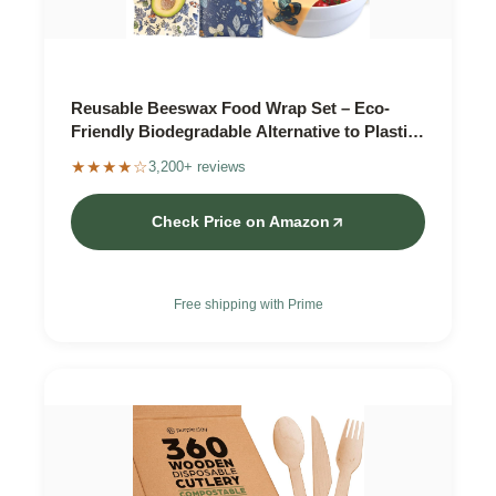
Reusable Beeswax Food Wrap Set – Eco-
Friendly Biodegradable Alternative to Plastic
Wrap
★★★★☆
3,200+ reviews
Check Price on Amazon
Free shipping with Prime