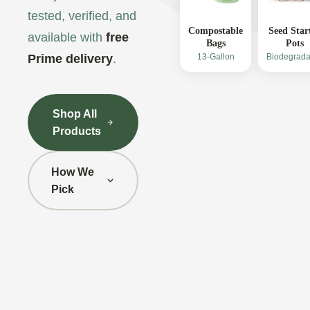
tested, verified, and
Compostable
Seed Star
available with
free
Bags
Pots
Prime delivery
.
13-Gallon
Biodegrada
Shop All
Products
How We
Pick