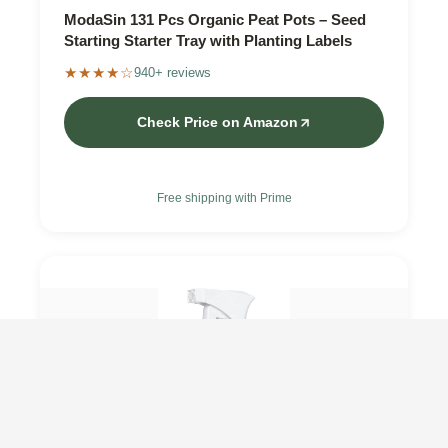
ModaSin 131 Pcs Organic Peat Pots – Seed
Starting Starter Tray with Planting Labels
★★★★☆
940+ reviews
Check Price on Amazon
Free shipping with Prime