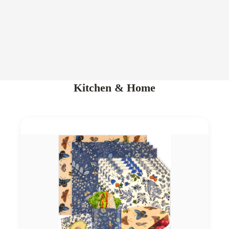
Kitchen & Home